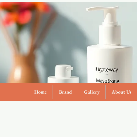
Home
Brand
Gallery
About Us