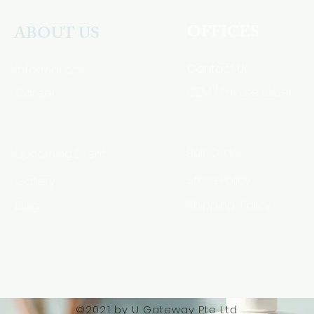
OFFICES
ABOUT US
Contact Us
Information
Career
OEM / Private Label
Bulk Order
Upcoming Event
Gallery
Store Policy
Blog
Shipping Policy
HSA Code
©2021 by U Gateway Pte Ltd