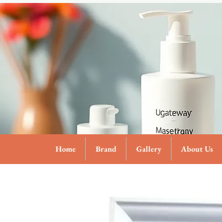
Home
Brand
Gallery
About Us