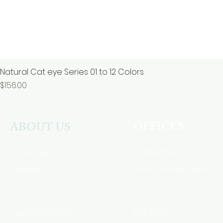
Natural Cat eye Series 01 to 12 Colors
價格
$156.00
OFFICES
ABOUT US
Contact Us
Information
Career
OEM / Private Label
Bulk Order
Upcoming Event