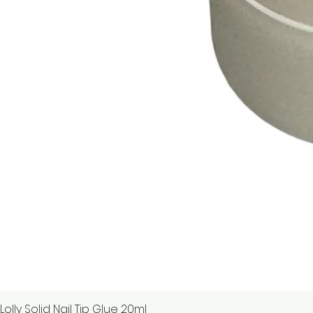
Lolly Solid Nail Tip Glue 20ml