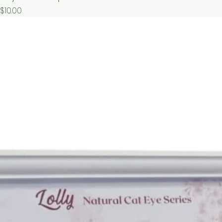
價格
$10.00