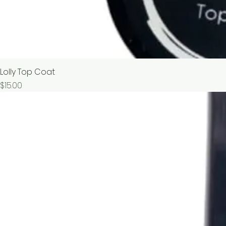
Lolly Top Coat
價格
$15.00