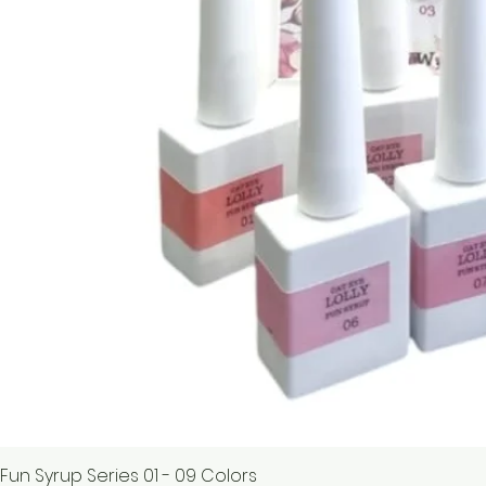
Fun Syrup Series 01 - 09 Colors