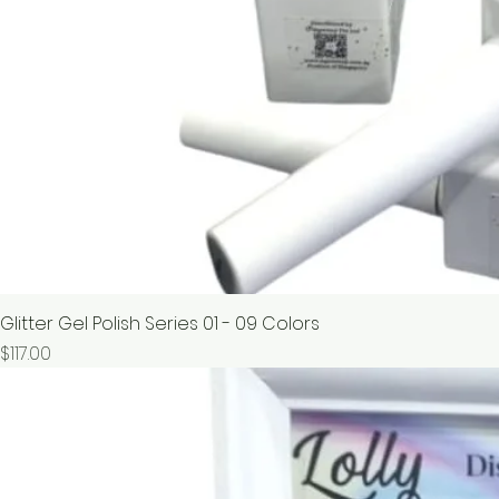
Glitter Gel Polish Series 01 - 09 Colors
價格
$117.00