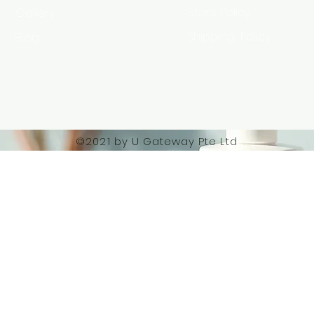
Gallery
Store Policy
Blog
Shipping Policy
HSA Code
©2021 by U Gateway Pte Ltd