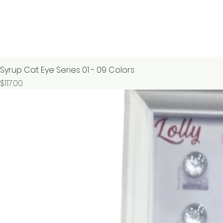
Syrup Cat Eye Series 01 - 09 Colors
價格
$117.00