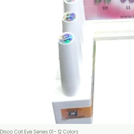
Disco Cat Eye Series 01 - 12 Colors