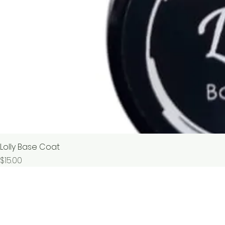
Lolly Base Coat
價格
$15.00