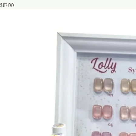
價格
$117.00