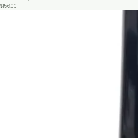
價格
$156.00