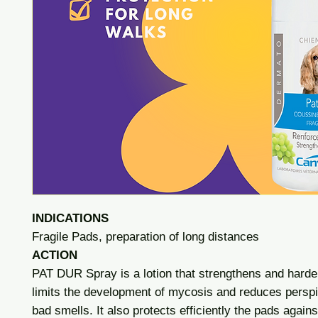
INDICATIONS
Fragile Pads, preparation of long distances
ACTION
PAT DUR Spray is a lotion that strengthens and hard
limits the development of mycosis and reduces perspi
bad smells. It also protects efficiently the pads agains