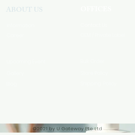
OFFICES
ABOUT US
Contact Us
Information
Career
OEM / Private Label
Bulk Order
Upcoming Event
Gallery
Store Policy
Blog
Shipping Policy
HSA Code
©2021 by U Gateway Pte Ltd