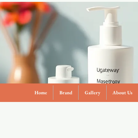
Home
Brand
Gallery
About Us