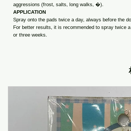
aggressions (frost, salts, long walks, �).
APPLICATION
Spray onto the pads twice a day, always before the d
For better results, it is recommended to spray twice a
or three weeks.