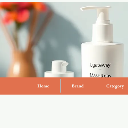
Home
Brand
Category