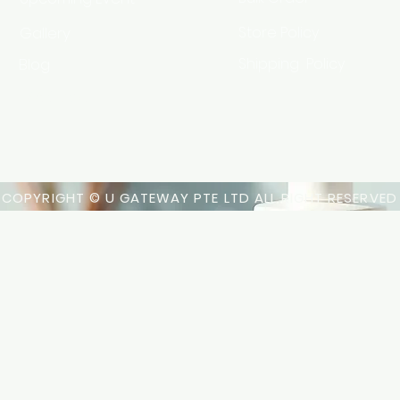
Gallery
Store Policy
Blog
Shipping Policy
HSA Code
COPYRIGHT © U GATEWAY PTE LTD ALL RIGHT RESERVED