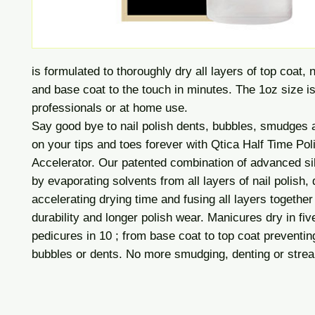
is formulated to thoroughly dry all layers of top coat, n
and base coat to the touch in minutes. The 1oz size is
professionals or at home use.
Say good bye to nail polish dents, bubbles, smudges 
on your tips and toes forever with Qtica Half Time Pol
Accelerator. Our patented combination of advanced si
by evaporating solvents from all layers of nail polish,
accelerating drying time and fusing all layers together 
durability and longer polish wear. Manicures dry in fiv
pedicures in 10 ; from base coat to top coat preventin
bubbles or dents. No more smudging, denting or strea