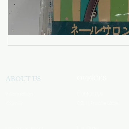
OFFICES
ABOUT US
Contact Us
Information
Career
OEM / Private Label
Bulk Order
Upcoming Event