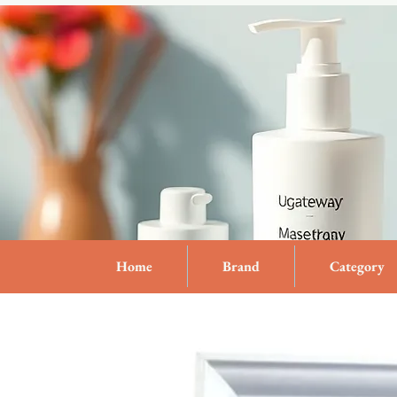
Home
Brand
Category