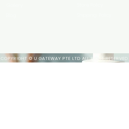
Gallery
Store Policy
Blog
Shipping Policy
HSA Code
COPYRIGHT © U GATEWAY PTE LTD ALL RIGHT RESERVED