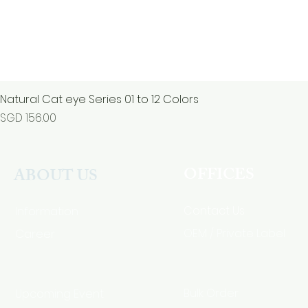
Natural Cat eye Series 01 to 12 Colors
Price
SGD 156.00
OFFICES
ABOUT US
Contact Us
Information
Career
OEM / Private Label
Bulk Order
Upcoming Event