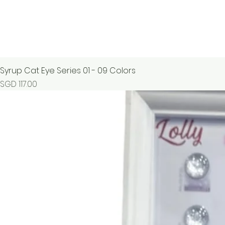
Syrup Cat Eye Series 01 - 09 Colors
Price
SGD 117.00