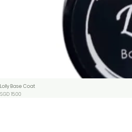
Lolly Base Coat
Price
SGD 15.00