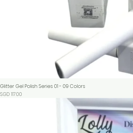
Glitter Gel Polish Series 01 - 09 Colors
Price
SGD 117.00