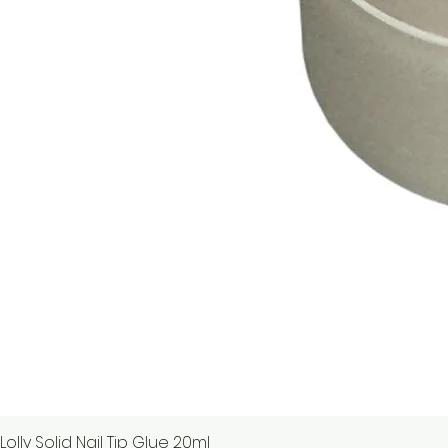
Lolly Solid Nail Tip Glue 20ml