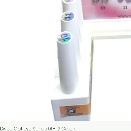
Disco Cat Eye Series 01 - 12 Colors