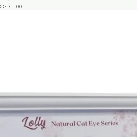
Price
SGD 10.00