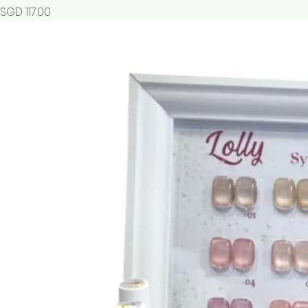
Price
SGD 117.00