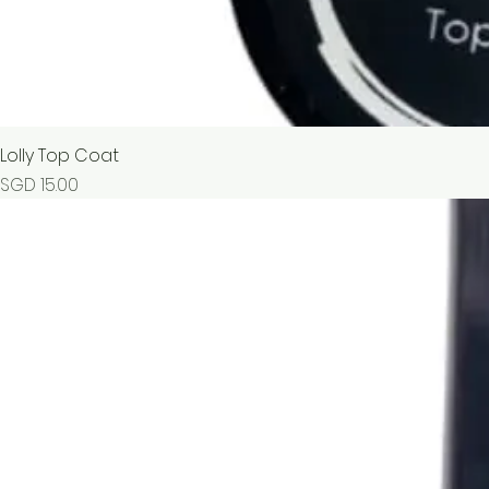
Lolly Top Coat
Price
SGD 15.00