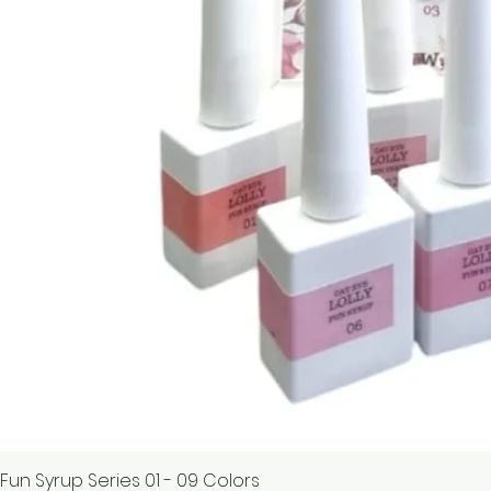
Fun Syrup Series 01 - 09 Colors