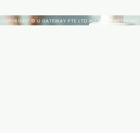
COPYRIGHT © U GATEWAY PTE LTD ALL RIGHT RESERVED