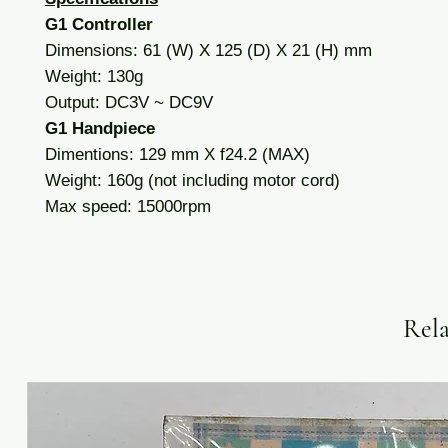
G1 Controller
Dimensions: 61 (W) X 125 (D) X 21 (H) mm
Weight: 130g
Output: DC3V ~ DC9V
G1 Handpiece
Dimentions: 129 mm X f24.2 (MAX)
Weight: 160g (not including motor cord)
Max speed: 15000rpm
Rela