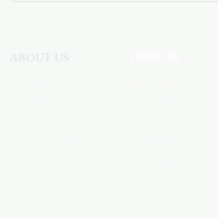
OFFICES
ABOUT US
Contact Us
Information
Career
OEM / Private Label
Bulk Order
Upcoming Event
Gallery
Store Policy
Blog
Shipping Policy
HSA Code