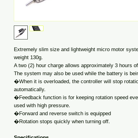
Extremely slim size and lightweight micro motor syst
weight 130g.
A two (2) hour charge allows approximately 3 hours of
The system may also be used while the battery is bei
�When it is overloaded, the controller will stop rotati
automatically.
�Feedback function is for keeping rotation speed even
used with high pressure.
�Forward and reverse switch is equipped
�Rotation stops quickly when turning off.
Specifications