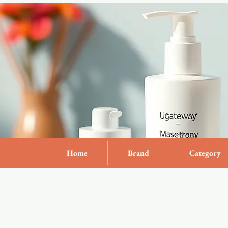
Home
Brand
Category