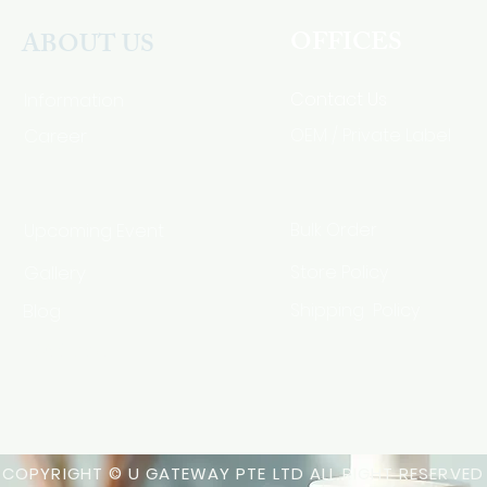
OFFICES
ABOUT US
Contact Us
Information
Career
OEM / Private Label
Bulk Order
Upcoming Event
Gallery
Store Policy
Blog
Shipping Policy
HSA Code
COPYRIGHT © U GATEWAY PTE LTD ALL RIGHT RESERVED