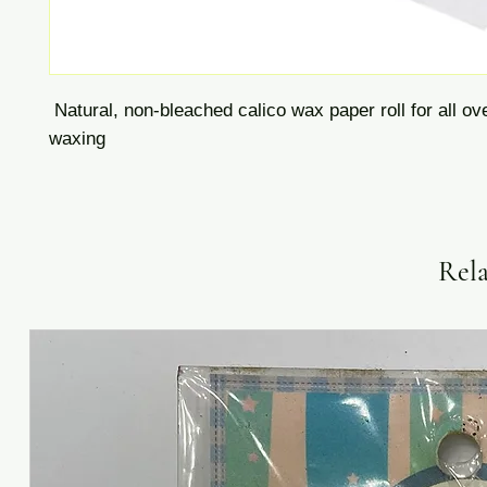
Natural, non-bleached calico wax paper roll for all ov
waxing
Rela