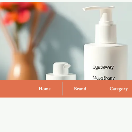
Home
Brand
Category