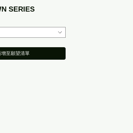
N SERIES
新增至願望清單