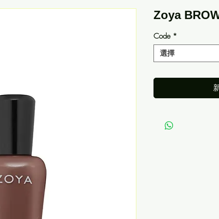
Zoya BROW
Code
*
選擇