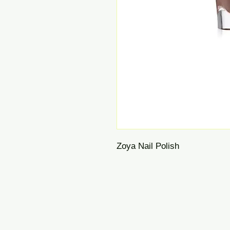
Zoya Nail Polish