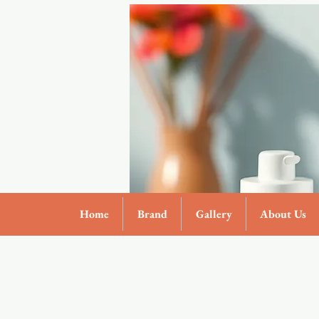
Home
Brand
Gallery
About Us