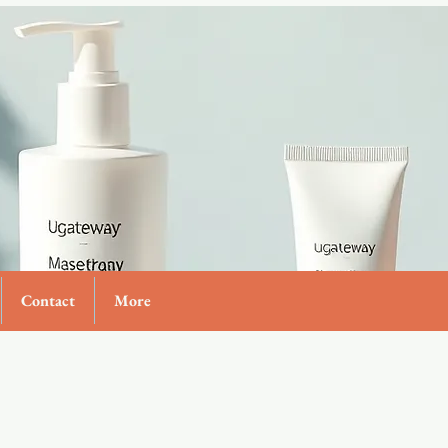
Contact
More