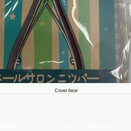
Cover bear
OFFICES
NEWS LETTER