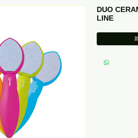
DUO CERA
LINE