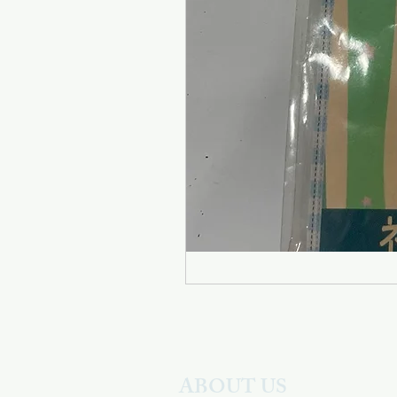
ABOUT US