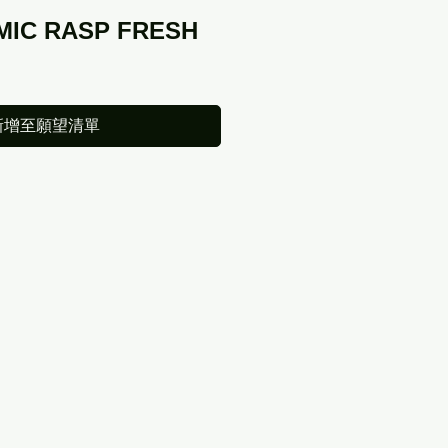
MIC RASP FRESH
新增至願望清單