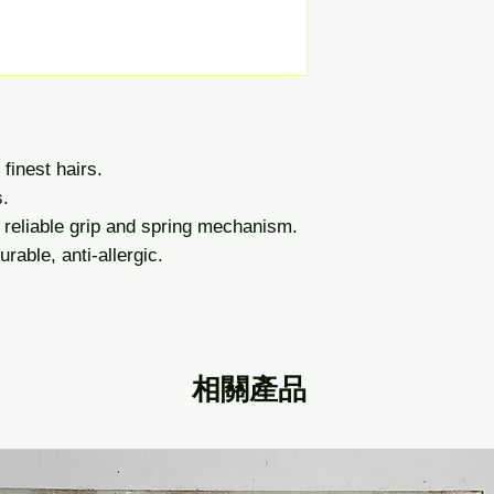
finest hairs.
s.
 reliable grip and spring mechanism.
rable, anti-allergic.
相關產品