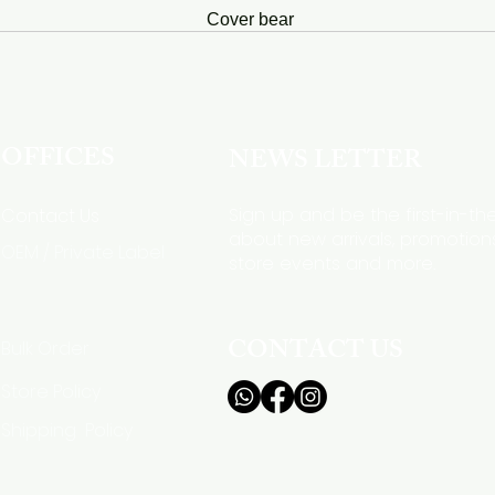
Cover bear
OFFICES
NEWS LETTER
Sign up and be the first-in-t
Contact Us
about new arrivals, promotions
OEM / Private Label
store events and more.
CONTACT US
Bulk Order
Store Policy
Shipping Policy