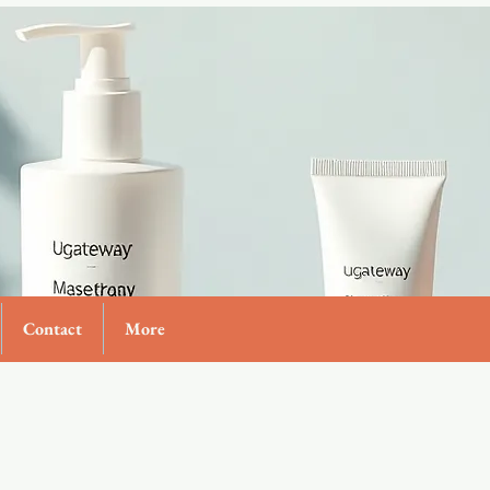
Contact
More