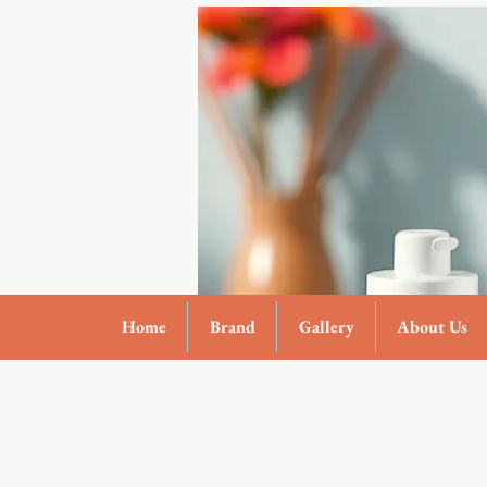
Home
Brand
Gallery
About Us