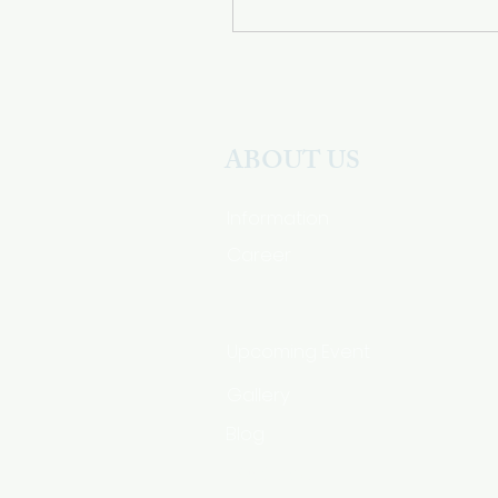
ABOUT US
Information
Career
Upcoming Event
Gallery
Blog
HSA Code