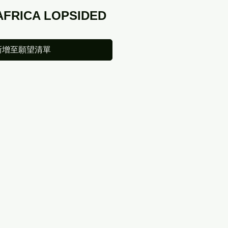
AFRICA LOPSIDED
新增至願望清單