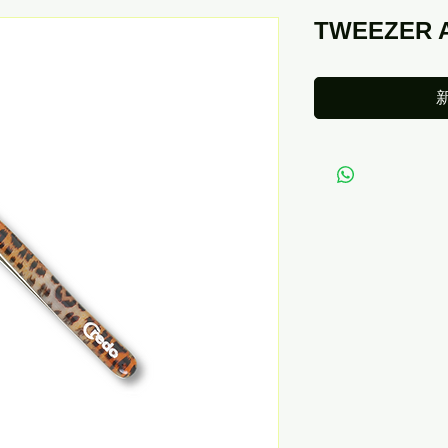
TWEEZER 