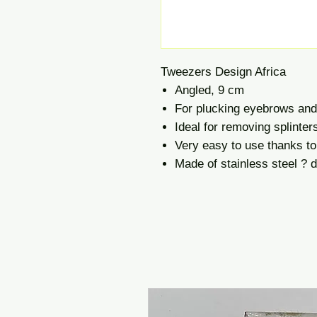
Tweezers Design Africa
Angled, 9 cm
For plucking eyebrows and 
Ideal for removing splinter
Very easy to use thanks to
Made of stainless steel ? du