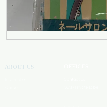
OFFICES
ABOUT US
Contact Us
Information
Career
OEM / Private Label