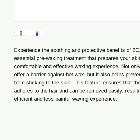
Experience the soothing and protective benefits of 2C
essential pre-waxing treatment that prepares your skin
comfortable and effective waxing experience. Not onl
offer a barrier against hot wax, but it also helps prev
from sticking to the skin. This feature ensures that t
adheres to the hair and can be removed easily, result
efficient and less painful waxing ex