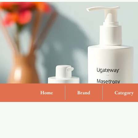
Home
Brand
Category