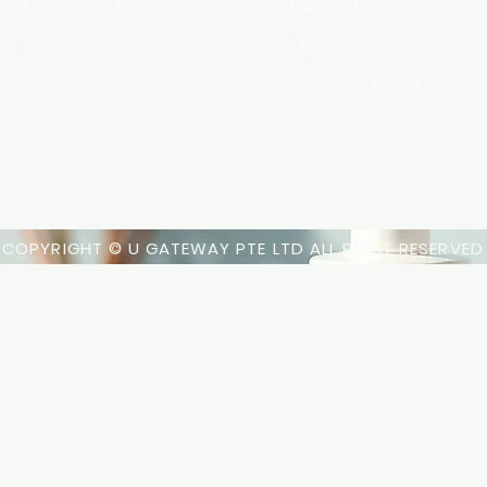
Bulk Order
Upcoming Event
Gallery
Store Policy
Blog
Shipping Policy
HSA Code
COPYRIGHT © U GATEWAY PTE LTD ALL RIGHT RESERVED