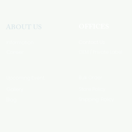
OFFICES
ABOUT US
Contact Us
Information
Career
OEM / Private Label
Bulk Order
Upcoming Event
Gallery
Store Policy
Blog
Shipping Policy
HSA Code