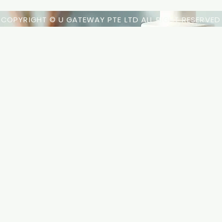
COPYRIGHT © U GATEWAY PTE LTD ALL RIGHT RESERVED