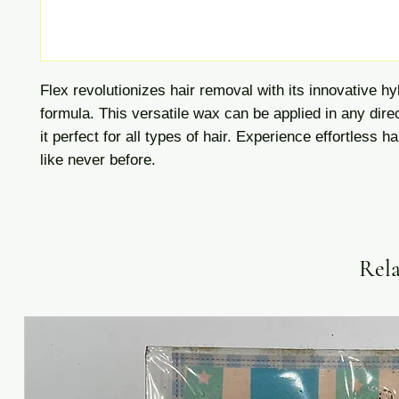
Flex revolutionizes hair removal with its innovative h
formula. This versatile wax can be applied in any dire
it perfect for all types of hair. Experience effortless h
like never before.
Rela