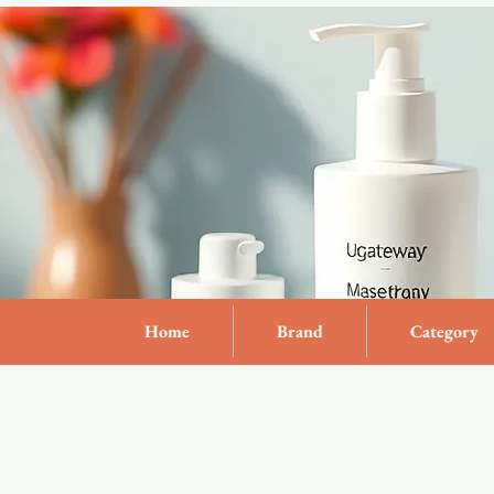
Home
Brand
Category