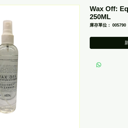
Wax Off: E
250ML
庫存單位： 005790