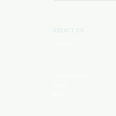
ABOUT US
Information
Career
Upcoming Event
Gallery
Blog
HSA Code