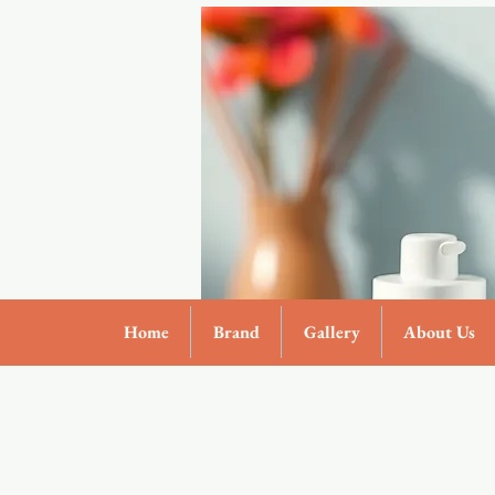
Home
Brand
Gallery
About Us