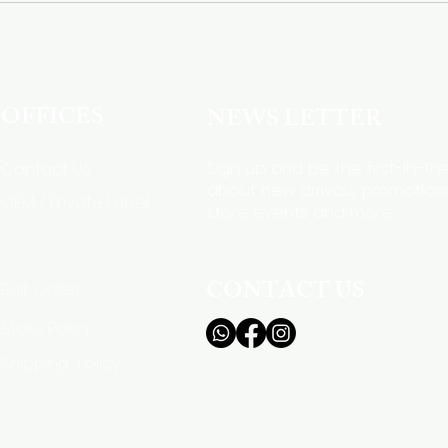
OFFICES
NEWS LETTER
Sign up and be the first-in-t
Contact Us
about new arrivals, promotions
OEM / Private Label
store events and more.
CONTACT US
Bulk Order
Store Policy
Shipping Policy