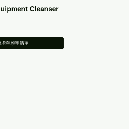
quipment Cleanser
新增至願望清單