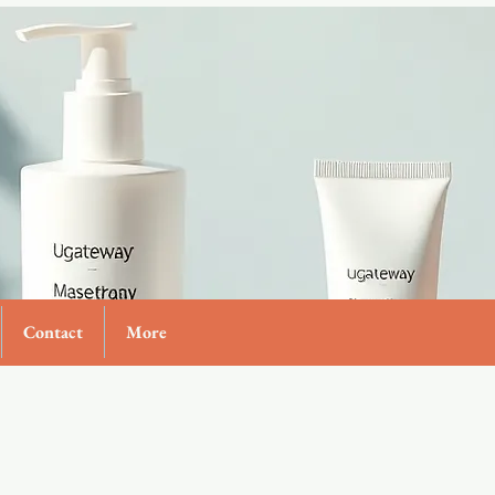
Contact
More