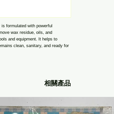
is formulated with powerful
emove wax residue, oils, and
ools and equipment. It helps to
mains clean, sanitary, and ready for
相關產品