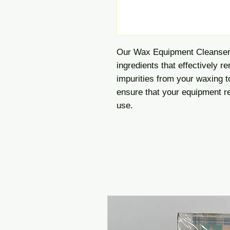
Our Wax Equipment Cleanser 
ingredients that effectively r
impurities from your waxing t
ensure that your equipment re
use.