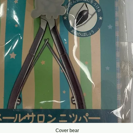
Cover bear